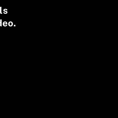
ls
deo.