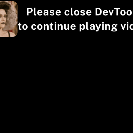
Please close DevToo
to continue playing vi