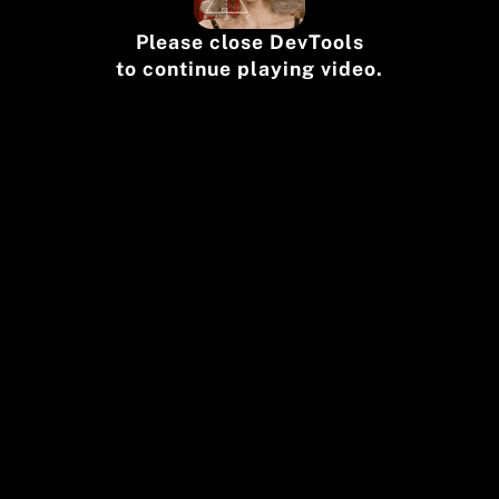
Please close DevTools
to continue playing video.