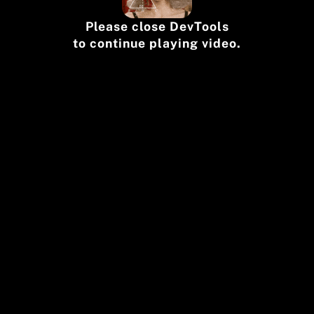
Please close DevTools
to continue playing video.