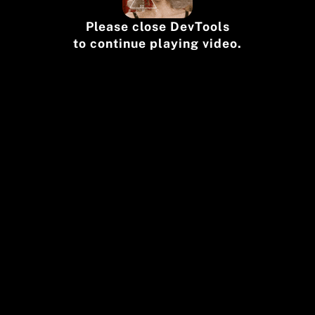
Please close DevTools
to continue playing video.