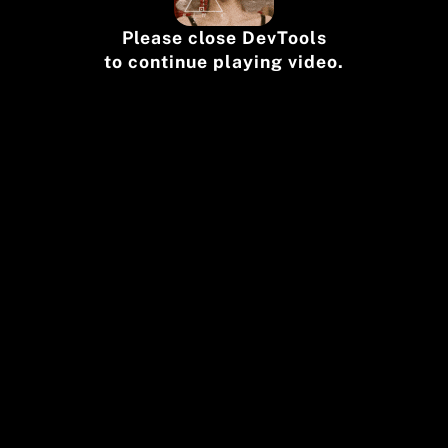
Please close DevTools
to continue playing video.