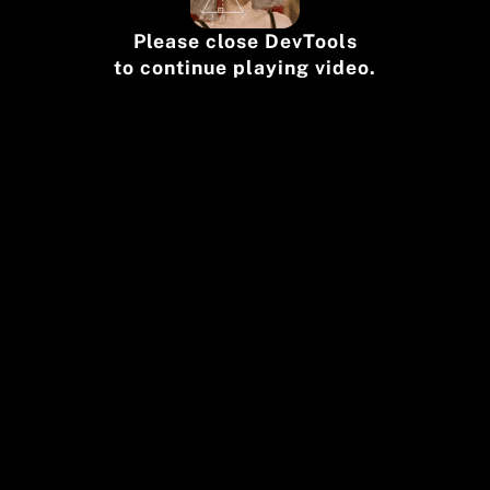
Please close DevTools
to continue playing video.