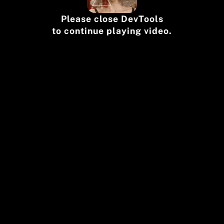
Please close DevTools
to continue playing video.