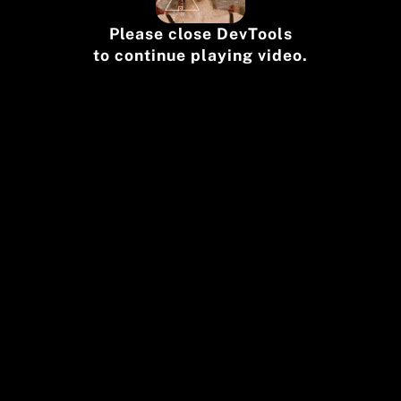
Please close DevTools
to continue playing video.