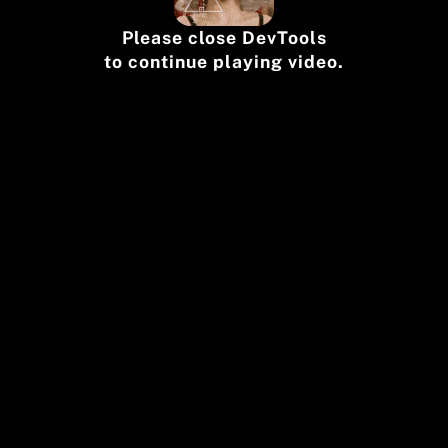
Please close DevTools
to continue playing video.