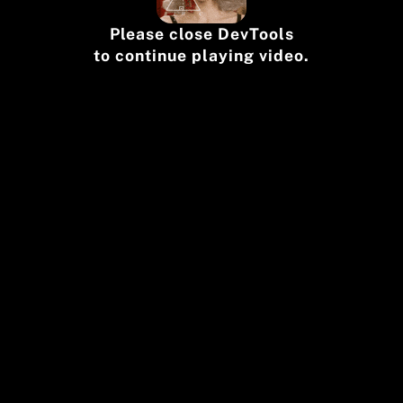
Please close DevTools
to continue playing video.