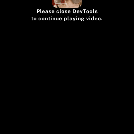
Please close DevTools
to continue playing video.