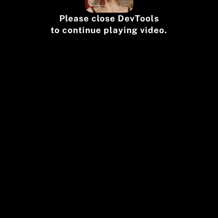
Please close DevTools
to continue playing video.